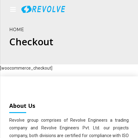
HOME
Checkout
[woocommerce_checkout]
About Us
Revolve group comprises of Revolve Engineers a trading
company and Revolve Engineers Pvt. Ltd. our projects
company, both divisions are certified for compliance with ISO