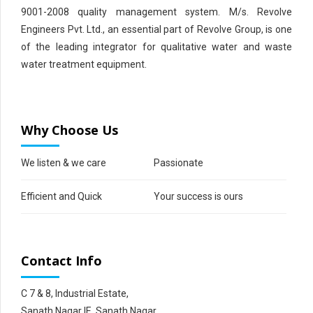
9001-2008 quality management system. M/s. Revolve
Engineers Pvt. Ltd., an essential part of Revolve Group, is one
of the leading integrator for qualitative water and waste
water treatment equipment.
Why Choose Us
We listen & we care
Passionate
Efficient and Quick
Your success is ours
Contact Info
C 7 & 8, Industrial Estate,
Sanath Nagar IE, Sanath Nagar,