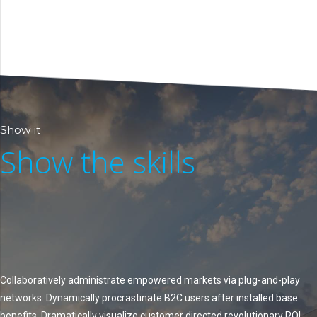
Show it
Show the skills
Collaboratively administrate empowered markets via plug-and-play
networks. Dynamically procrastinate B2C users after installed base
benefits. Dramatically visualize customer directed revolutionary ROI.