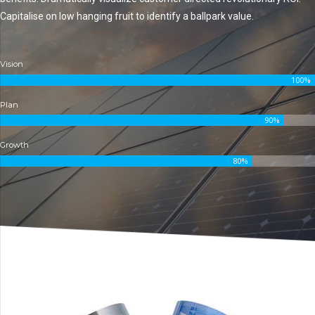
Capitalise on low hanging fruit to identify a ballpark value.
Vision
100%
Plan
90%
Growth
80%