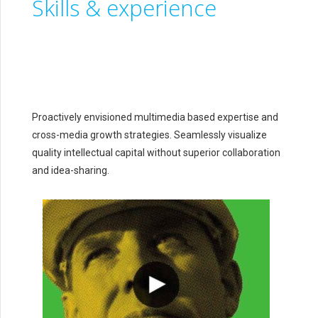
Skills & experience
Proactively envisioned multimedia based expertise and
cross-media growth strategies. Seamlessly visualize
quality intellectual capital without superior collaboration
and idea-sharing.