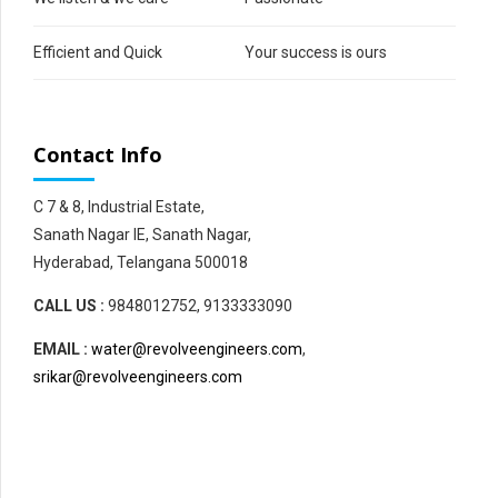
Efficient and Quick
Your success is ours
Contact Info
C 7 & 8, Industrial Estate,
Sanath Nagar IE, Sanath Nagar,
Hyderabad, Telangana 500018
CALL US :
9848012752, 9133333090
EMAIL :
water@revolveengineers.com
,
srikar@revolveengineers.com