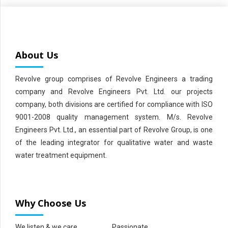
About Us
Revolve group comprises of Revolve Engineers a trading
company and Revolve Engineers Pvt. Ltd. our projects
company, both divisions are certified for compliance with ISO
9001-2008 quality management system. M/s. Revolve
Engineers Pvt. Ltd., an essential part of Revolve Group, is one
of the leading integrator for qualitative water and waste
water treatment equipment.
Why Choose Us
We listen & we care
Passionate