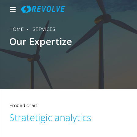
HOME
SERVICES
Our Expertize
Embed chart
Stratetigic analytics