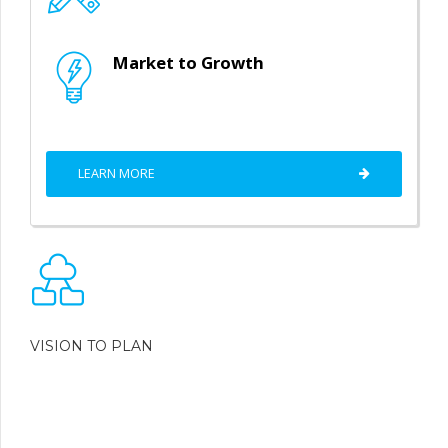
Market to Growth
LEARN MORE
VISION TO PLAN