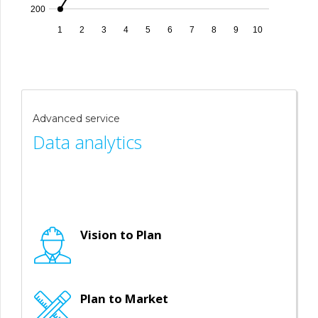
200
1
2
3
4
5
6
7
8
9
10
Advanced service
Data analytics
Vision to Plan
Plan to Market