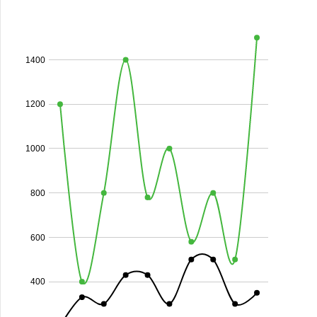
1400
1200
1000
800
600
400