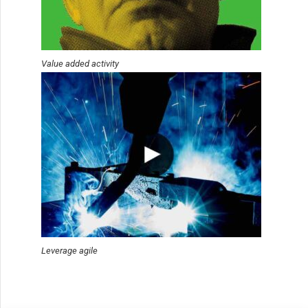
Value added activity
Leverage agile