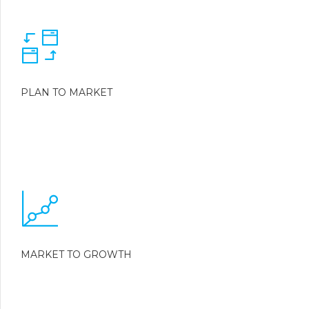
PLAN TO MARKET
MARKET TO GROWTH