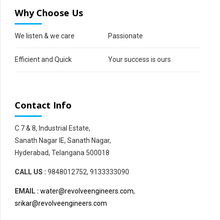
Why Choose Us
We listen & we care
Passionate
Efficient and Quick
Your success is ours
Contact Info
C 7 & 8, Industrial Estate,
Sanath Nagar IE, Sanath Nagar,
Hyderabad, Telangana 500018
CALL US :
9848012752, 9133333090
EMAIL :
water@revolveengineers.com
,
srikar@revolveengineers.com