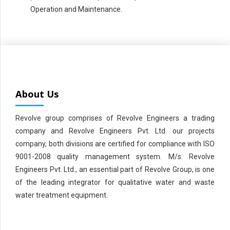
Operation and Maintenance.
About Us
Revolve group comprises of Revolve Engineers a trading
company and Revolve Engineers Pvt. Ltd. our projects
company, both divisions are certified for compliance with ISO
9001-2008 quality management system. M/s. Revolve
Engineers Pvt. Ltd., an essential part of Revolve Group, is one
of the leading integrator for qualitative water and waste
water treatment equipment.