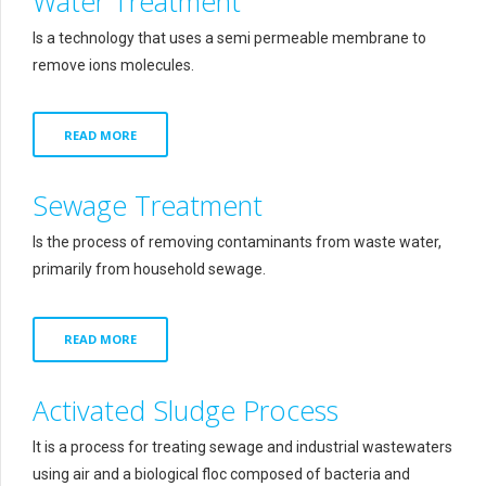
Water Treatment
Is a technology that uses a semi permeable membrane to
remove ions molecules.
READ MORE
Sewage Treatment
Is the process of removing contaminants from waste water,
primarily from household sewage.
READ MORE
Activated Sludge Process
It is a process for treating sewage and industrial wastewaters
using air and a biological floc composed of bacteria and