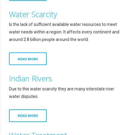
Water Scarcity
Is the lack of sufficient available water resources to meet
water needs within a region. It affects every continent and
around 2.8 billion people around the world.
READ MORE
Indian Rivers
Due to this water scarcity they are many interstate river
water disputes.
READ MORE