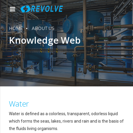
HOME
ABOUT US
Knowledge Web
Water
Water is defined as a colorless, transparent, odorless liquid
which forms the seas, lakes, rivers and rain and is the basis of
the fluids living organisms.