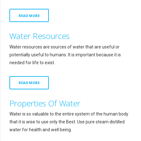
READ MORE
Water Resources
Water resources are sources of water that are useful or
potentially useful to humans. It is important because it is
needed for life to exist.
READ MORE
Properties Of Water
Water is so valuable to the entire system of the human body
that it is wise to use only the Best. Use pure steam distilled
water for health and well being.