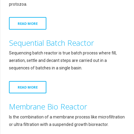
protozoa.
READ MORE
Sequential Batch Reactor
Sequencing batch reactor is true batch process where fill,
aeration, settle and decant steps are carried out in a
sequences of batches in a single basin.
READ MORE
Membrane Bio Reactor
Is the combination of a membrane process like microfiltration
or ultra filtration with a suspended growth bioreactor.