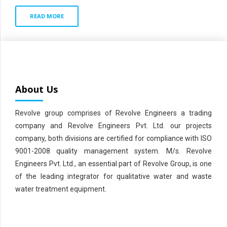
READ MORE
About Us
Revolve group comprises of Revolve Engineers a trading
company and Revolve Engineers Pvt. Ltd. our projects
company, both divisions are certified for compliance with ISO
9001-2008 quality management system. M/s. Revolve
Engineers Pvt. Ltd., an essential part of Revolve Group, is one
of the leading integrator for qualitative water and waste
water treatment equipment.