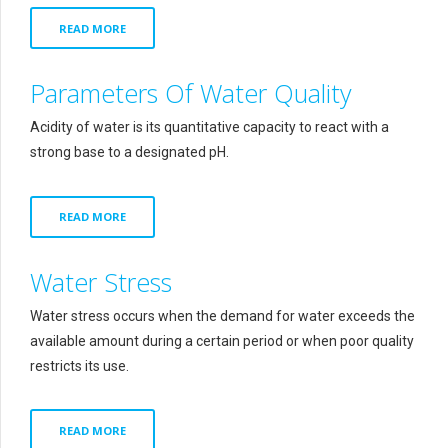
READ MORE
Parameters Of Water Quality
Acidity of water is its quantitative capacity to react with a
strong base to a designated pH.
READ MORE
Water Stress
Water stress occurs when the demand for water exceeds the
available amount during a certain period or when poor quality
restricts its use.
READ MORE