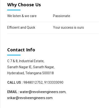
Why Choose Us
We listen & we care
Passionate
Efficient and Quick
Your success is ours
Contact Info
C 7 & 8, Industrial Estate,
Sanath Nagar IE, Sanath Nagar,
Hyderabad, Telangana 500018
CALL US :
9848012752, 9133333090
EMAIL :
water@revolveengineers.com
,
srikar@revolveengineers.com